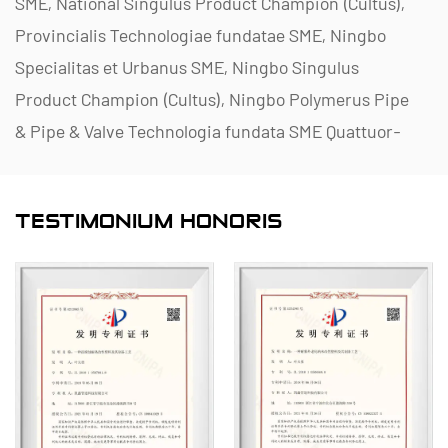
SME, National Singulus Product Champion (Cultus),
Provincialis Technologiae fundatae SME, Ningbo
Specialitas et Urbanus SME, Ningbo Singulus
Product Champion (Cultus), Ningbo Polymerus Pipe
& Pipe & Valve Technologia fundata SME Quattuor-
stella Management Innovationis Inceptum, et
Inceptum Data Management Capability Maturity
TESTIMONIUM HONORIS
Level II.
Lorem in enucleando, producendo et praebendo
corrosio-resistentes fructus non metallorum ad
applicationes chemicae, inclusa valvulae plasticae,
tibiae, tibiae, et antliae corrosio-repugnantiae.
Portfolio producto nostro palmos materias ut PVC-
C, PVC-U, PVDF, PPH et FRPP, comprehensiva