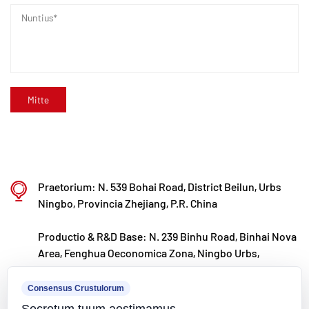
committitur, producti innovationem et notam
progressionem continenter agitans, cum
propositum ut ducem in R&D globally agnitum
efficiat et valvulae polymerorum, tibiarum et
caerimoniarum efficiat.
Praetorium: N. 539 Bohai Road, District Beilun, Urbs
Ningbo, Provincia Zhejiang, P.R. China
Productio & R&D Base: N. 239 Binhu Road, Binhai Nova
Area, Fenghua Oeconomica Zona, Ningbo Urbs,
Zhejiang Provincia, P.R.
Consensus Crustulorum
kxpv@kxpv.com