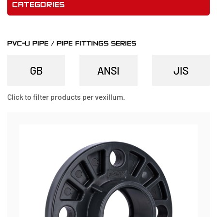
CATEGORIES
PVC-U PIPE / PIPE FITTINGS SERIES
Click to filter products per vexillum.