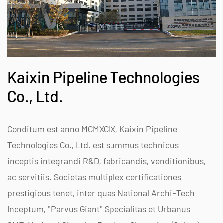
Kaixin Pipeline Technologies
Co., Ltd.
Conditum est anno MCMXCIX, Kaixin Pipeline
Technologies Co., Ltd. est summus technicus
inceptis integrandi R&D, fabricandis, venditionibus,
ac servitiis. Societas multiplex certificationes
prestigious tenet, inter quas National Archi-Tech
Inceptum, "Parvus Giant" Specialitas et Urbanus