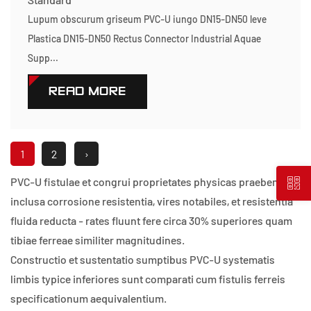
Lupum obscurum griseum PVC-U iungo DN15-DN50 leve
Plastica DN15-DN50 Rectus Connector Industrial Aquae
Supp...
READ MORE
1
2
›
PVC-U fistulae et congrui proprietates physicas praebent,
inclusa corrosione resistentia, vires notabiles, et resistentia
fluida reducta - rates fluunt fere circa 30% superiores quam
tibiae ferreae similiter magnitudines.
Constructio et sustentatio sumptibus PVC-U systematis
limbis typice inferiores sunt comparati cum fistulis ferreis
specificationum aequivalentium.