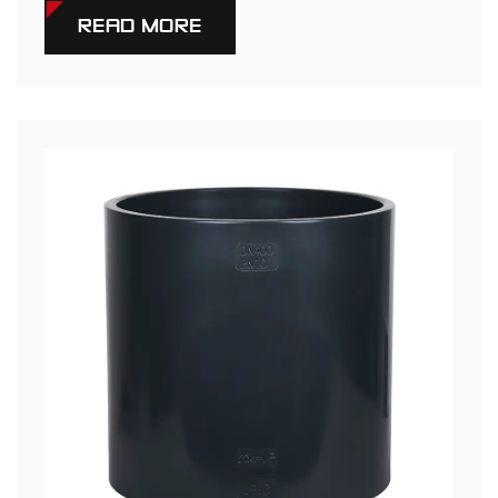
READ MORE