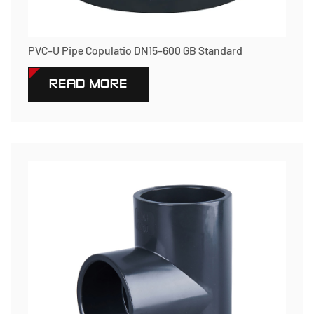
PVC-U Pipe Copulatio DN15-600 GB Standard
READ MORE