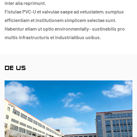
inter alia reprimunt.
Fistulae PVC-U et valvulae saepe ad vetustatem, sumptus
efficientiam et institutionem simplicem selectae sunt.
Habentur etiam ut optio environmentally- sustinebilis pro
multis infrastructuris et industrialibus usibus.
DE US