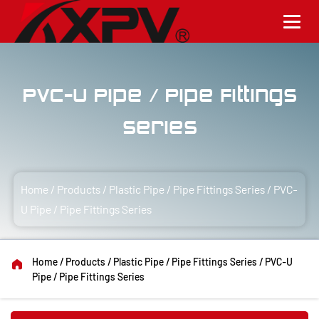
PVC-U Pipe / Pipe Fittings
Series
Home
/
Products
/
Plastic Pipe / Pipe Fittings Series
/
PVC-
U Pipe / Pipe Fittings Series
Home
/
Products
/
Plastic Pipe / Pipe Fittings Series
/
PVC-U
Pipe / Pipe Fittings Series