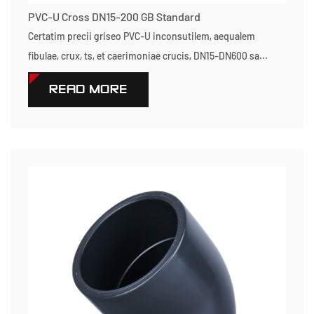
PVC-U Cross DN15-200 GB Standard
Certatim precii griseo PVC-U inconsutilem, aequalem
fibulae, crux, ts, et caerimoniae crucis, DN15-DN600 sa...
READ MORE