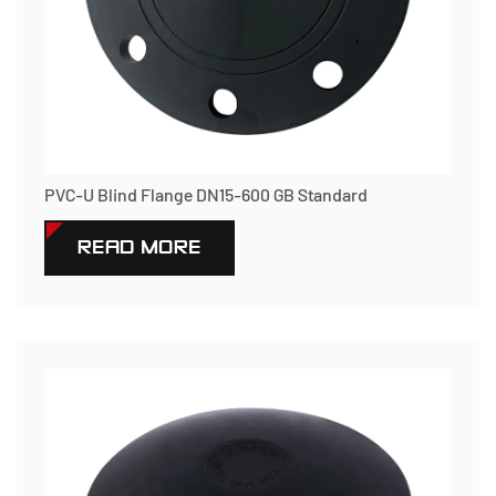
PVC-U Blind Flange DN15-600 GB Standard
READ MORE