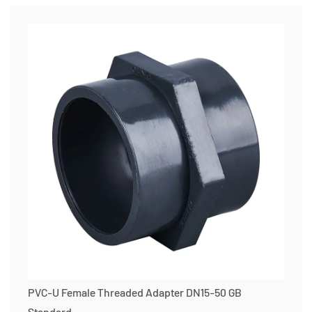
PVC-U Female Threaded Adapter DN15-50 GB
Standard