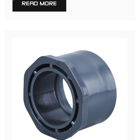
READ MORE