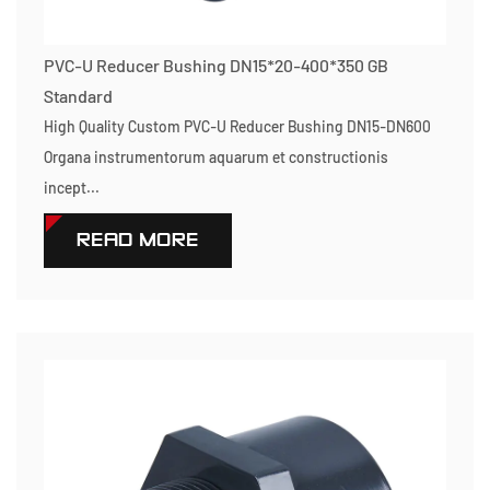
PVC-U Reducer Bushing DN15*20-400*350 GB
Standard
High Quality Custom PVC-U Reducer Bushing DN15-DN600
Organa instrumentorum aquarum et constructionis
incept...
READ MORE