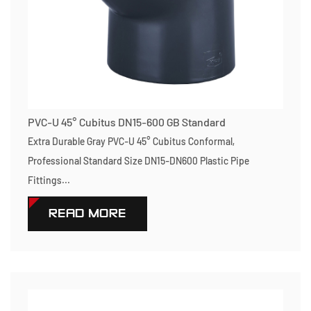
PVC-U 45° Cubitus DN15-600 GB Standard
Extra Durable Gray PVC-U 45° Cubitus Conformal,
Professional Standard Size DN15-DN600 Plastic Pipe
Fittings...
READ MORE