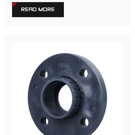
READ MORE