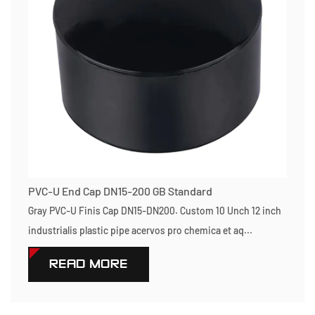
PVC-U End Cap DN15-200 GB Standard
Gray PVC-U Finis Cap DN15-DN200. Custom 10 Unch 12 inch
industrialis plastic pipe acervos pro chemica et aq...
READ MORE