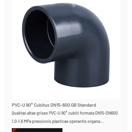
PVC-U 90° Cubitus DN15-600 GB Standard
Qualitas altae griseo PVC-U 90° cubiti formata DN15-DN600
1.0-1.6 MPa pressionis plasticae operantis organa...