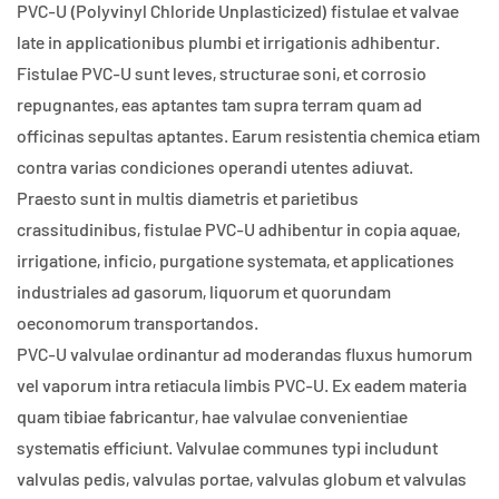
PVC-U (Polyvinyl Chloride Unplasticized) fistulae et valvae
late in applicationibus plumbi et irrigationis adhibentur.
Fistulae PVC-U sunt leves, structurae soni, et corrosio
repugnantes, eas aptantes tam supra terram quam ad
officinas sepultas aptantes. Earum resistentia chemica etiam
contra varias condiciones operandi utentes adiuvat.
Praesto sunt in multis diametris et parietibus
crassitudinibus, fistulae PVC-U adhibentur in copia aquae,
irrigatione, inficio, purgatione systemata, et applicationes
industriales ad gasorum, liquorum et quorundam
oeconomorum transportandos.
PVC-U valvulae ordinantur ad moderandas fluxus humorum
vel vaporum intra retiacula limbis PVC-U. Ex eadem materia
quam tibiae fabricantur, hae valvulae convenientiae
systematis efficiunt. Valvulae communes typi includunt
valvulas pedis, valvulas portae, valvulas globum et valvulas