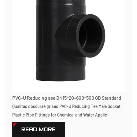
PVC-U Reducing see DN15*20-600*500 GB Standard
Qualitas obscurae griseo PVC-U Reducing Tee Male Socket
Plastic Pipe Fittings for Chemical and Water Applic...
READ MORE