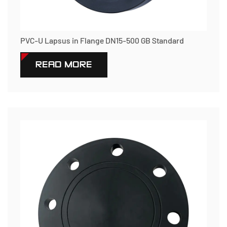
PVC-U Lapsus in Flange DN15-500 GB Standard
READ MORE