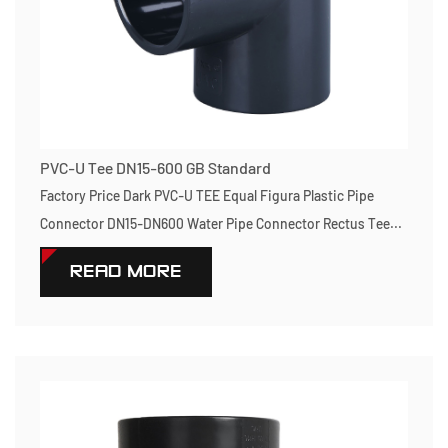
PVC-U Tee DN15-600 GB Standard
Factory Price Dark PVC-U TEE Equal Figura Plastic Pipe
Connector DN15-DN600 Water Pipe Connector Rectus Tee...
READ MORE