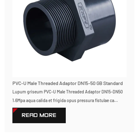
PVC-U Male Threaded Adaptor DN15-50 GB Standard
Lupum griseum PVC-U Male Threaded Adaptor DN15-DN50
1.6Mpa aqua calida et frigida opus pressura fistulae ca...
READ MORE