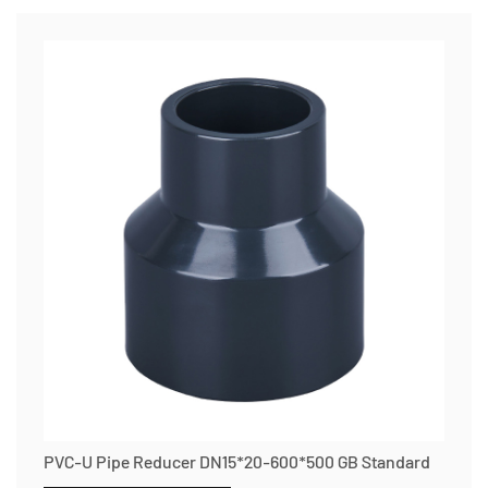
PVC-U Pipe Reducer DN15*20-600*500 GB Standard