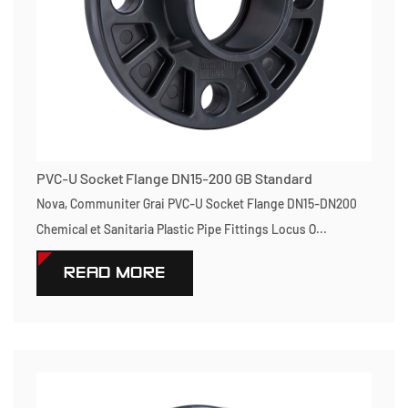
PVC-U Socket Flange DN15-200 GB Standard
Nova, Communiter Grai PVC-U Socket Flange DN15-DN200
Chemical et Sanitaria Plastic Pipe Fittings Locus O...
READ MORE