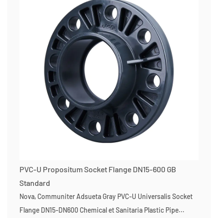
PVC-U Propositum Socket Flange DN15-600 GB
Standard
Nova, Communiter Adsueta Gray PVC-U Universalis Socket
Flange DN15-DN600 Chemical et Sanitaria Plastic Pipe...