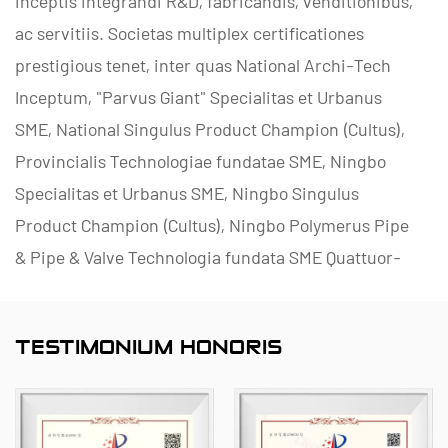
inceptis integrandi R&D, fabricandis, venditionibus,
ac servitiis. Societas multiplex certificationes
prestigious tenet, inter quas National Archi-Tech
Inceptum, "Parvus Giant" Specialitas et Urbanus
SME, National Singulus Product Champion (Cultus),
Provincialis Technologiae fundatae SME, Ningbo
Specialitas et Urbanus SME, Ningbo Singulus
Product Champion (Cultus), Ningbo Polymerus Pipe
& Pipe & Valve Technologia fundata SME Quattuor-
stella Management Innovationis Inceptum, et
Inceptum Data Management Capability Maturity
TESTIMONIUM HONORIS
Level II.
Lorem in enucleando, producendo et praebendo
corrosio-resistentes fructus non metallorum ad