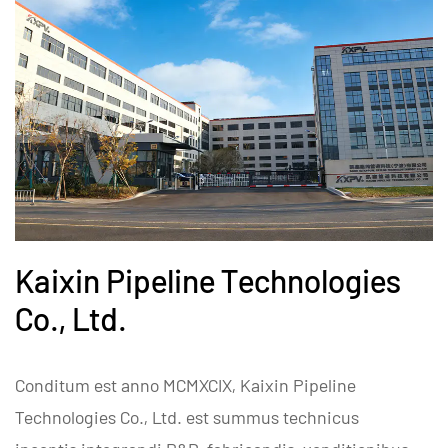
Kaixin Pipeline Technologies
Co., Ltd.
Conditum est anno MCMXCIX, Kaixin Pipeline
Technologies Co., Ltd. est summus technicus