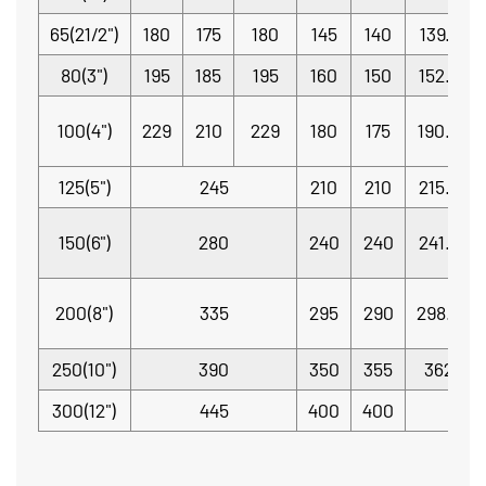
65(21/2")
180
175
180
145
140
139.7
80(3")
195
185
195
160
150
152.4
100(4")
229
210
229
180
175
190.5
125(5")
245
210
210
215.9
150(6")
280
240
240
241.3
200(8")
335
295
290
298.5
250(10")
390
350
355
362
300(12")
445
400
400