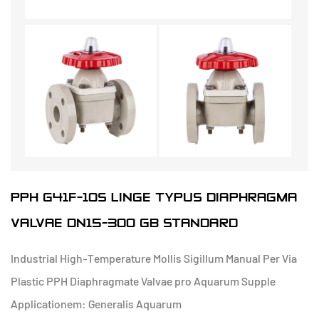
PPH G41F-10S LINGE TYPUS DIAPHRAGMA
VALVAE DN15-300 GB STANDARD
Industrial High-Temperature Mollis Sigillum Manual Per Via
Plastic PPH Diaphragmate Valvae pro Aquarum Supple
Applicationem: Generalis Aquarum