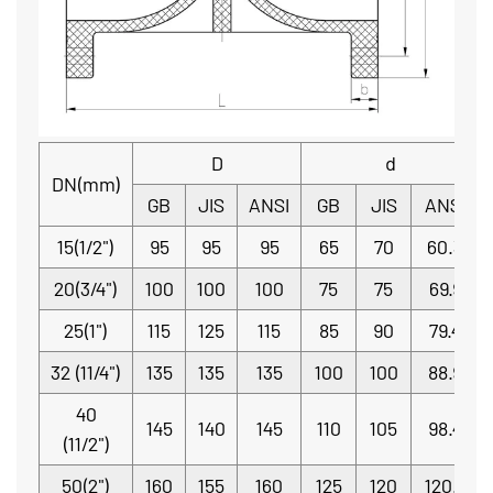
D
d
DN(mm)
GB
JIS
ANSI
GB
JIS
ANSI
15(1/2")
95
95
95
65
70
60.3
20(3/4")
100
100
100
75
75
69.9
25(1")
115
125
115
85
90
79.4
32 (11/4")
135
135
135
100
100
88.9
40
145
140
145
110
105
98.4
(11/2")
50(2")
160
155
160
125
120
120.7