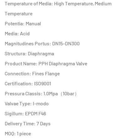
Temperature of Media: High Temperature, Medium
Temperature
Potentia: Manual
Media: Acid
Magnitudines Portus: DN15-DN300
Structura: Diaphragma
Product Name: PPH Diaphragma Valve
Connection: Fines Flange
Certification: ISO9001
Pressura Classis: 1.0Mpa（10bar）
Valvae Type: I-modo
Sigillum: EPDM F46
Delivery Time: 7 Days
MOQ: 1 piece