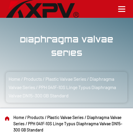
Diaphragma Valvae
Series
Home
/
Products
/
Plastic Valvae Series
/
Diaphragma
Valvae Series
/
PPH G41F-10S Linge Typus Diaphragma
Valvae DN15-300 GB Standard
Home
/
Products
/
Plastic Valvae Series
/
Diaphragma Valvae
Series
/
PPH G41F-10S Linge Typus Diaphragma Valvae DN15-
300 GB Standard