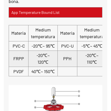
bona.
App Temperature Bound List
Medium
Medium
Materia
Materia
temperatura
temperatura
PVC-C
-20℃~ 95℃
PVC-U
-5℃~ 45℃
-20℃~
-20℃~
FRPP
PPH
120℃
110℃
PVDF
40℃~ 150℃