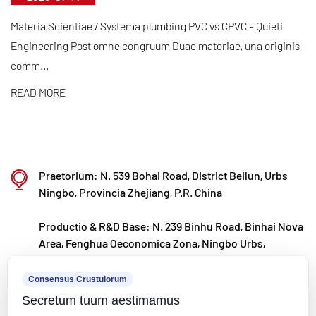
transvectionibus materiae rudis importatis. Cum
nostro internationali evolutionis consilio aligned,
Materia Scientiae / Systema plumbing PVC vs CPVC - Quieti
continue monitores global fori trends et vias
Engineering Post omne congruum Duae materiae, una originis
comm...
digitales pressionibus monentes ut summus
qualitas "facta in Sinis" producta ad clientium
READ MORE
terrarum orbem perducat.
Ningbo • Fenghua R&D & Production Base
Cum tota obsidione RMB CC decies centena, Kaixin
Praetorium: N. 539 Bohai Road, District Beilun, Urbs
Ultra-Pure Pipe Technologia (Ningbo) Co, Ltd. novas
Ningbo, Provincia Zhejiang, P.R. China
materias laboratorium in collaboratione cum
institutis universitatibus et inquisitionibus
Productio & R&D Base: N. 239 Binhu Road, Binhai Nova
Area, Fenghua Oeconomica Zona, Ningbo Urbs,
Institutis aedificavit, in basi fabricandis
Zhejiang Provincia, P.R.
recentioribus aedificavit, et 8 lineas productionis
Consensus Crustulorum
kxpv@kxpv.com
plene automated pro materia plastica modificata et
Secretum tuum aestimamus