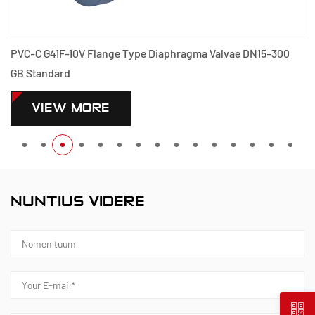
ae DN15-300
PVDF G41F-10F Flange Type Diaphragma Valvae 
Standard
VIEW MORE
NUNTIUS VIDERE