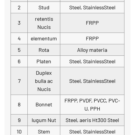
2
Stud
Steel, StainlessSteel
retentis
3
FRPP
Nucis
4
elementum
FRPP
5
Rota
Alloy materia
6
Platen
Steel, StainlessSteel
Duplex
7
bulla ac
Steel, StainlessSteel
Nucis
FRPP, PVDF, PVCC, PVC-
8
Bonnet
U, PPH
9
Iugum Nut
Steel, aeris Ht300 Steel
10
Stem
Steel, StainlessSteel