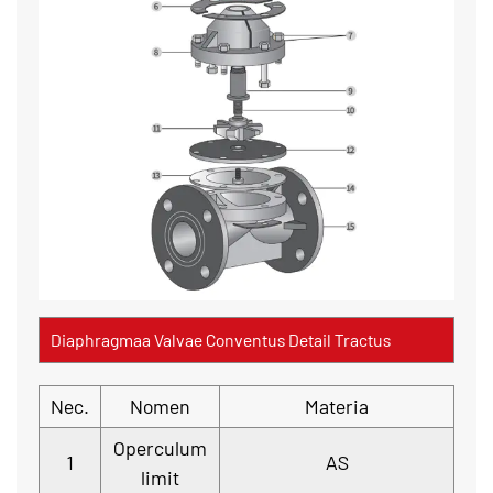
Diaphragmaa Valvae Conventus Detail Tractus
Nec.
Nomen
Materia
Operculum
1
AS
limit