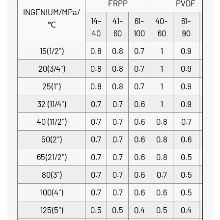
FRPP
PVDF
INGENIUM/MPa/
14-
41-
61-
40-
61-
91-
℃
40
60
100
60
90
140
15(1/2")
0.8
0.8
0.7
1
0.9
0.7
20(3/4")
0.8
0.8
0.7
1
0.9
0.7
25(1")
0.8
0.8
0.7
1
0.9
0.7
32 (11/4")
0.7
0.7
0.6
1
0.9
0.7
40 (11/2")
0.7
0.7
0.6
0.8
0.7
0.5
50(2")
0.7
0.7
0.6
0.8
0.6
0.5
65(21/2")
0.7
0.7
0.6
0.8
0.5
0.4
80(3")
0.7
0.7
0.6
0.7
0.5
0.4
100(4")
0.7
0.7
0.6
0.6
0.5
0.4
125(5")
0.5
0.5
0.4
0.5
0.4
0.3