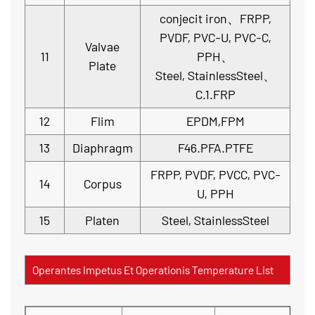
conjecit iron、FRPP,
PVDF, PVC-U, PVC-C,
Valvae
11
PPH、
Plate
Steel, StainlessSteel、
C.1.FRP
12
Flim
EPDM,FPM
13
Diaphragm
F46.PFA.PTFE
FRPP, PVDF, PVCC, PVC-
14
Corpus
U, PPH
15
Platen
Steel, StainlessSteel
Operantes Impetus Et Operationis Temperature List