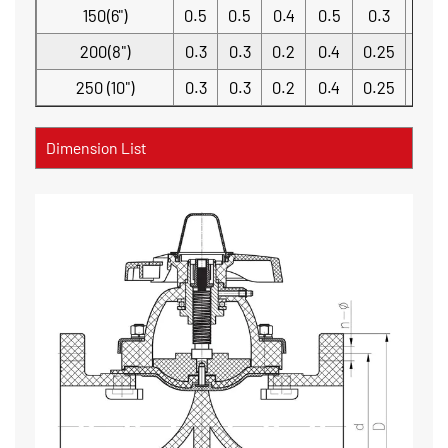
150(6")
0.5
0.5
0.4
0.5
0.3
0.2
200(8")
0.3
0.3
0.2
0.4
0.25
0.2
250 (10")
0.3
0.3
0.2
0.4
0.25
0.2
Dimension List