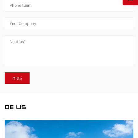
DE US