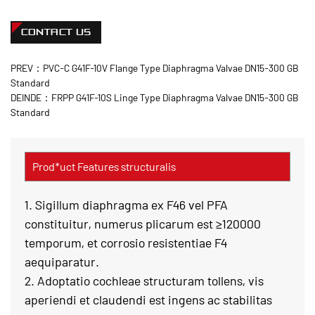
CONTACT US
PREV：PVC-C G41F-10V Flange Type Diaphragma Valvae DN15-300 GB
Standard
DEINDE：FRPP G41F-10S Linge Type Diaphragma Valvae DN15-300 GB
Standard
Prod*uct Features structuralis
1. Sigillum diaphragma ex F46 vel PFA
constituitur, numerus plicarum est ≥120000
temporum, et corrosio resistentiae F4
aequiparatur.
2. Adoptatio cochleae structuram tollens, vis
aperiendi et claudendi est ingens ac stabilitas