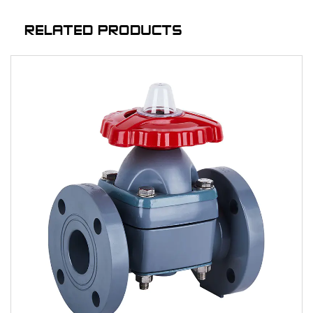
RELATED PRODUCTS